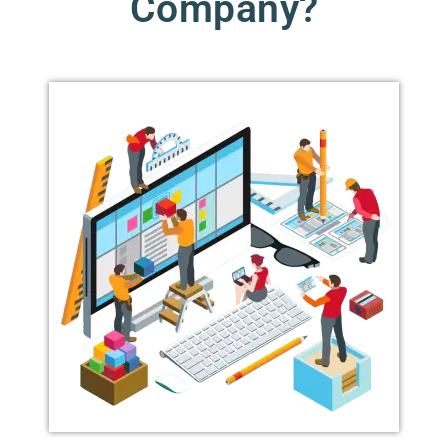
Company?