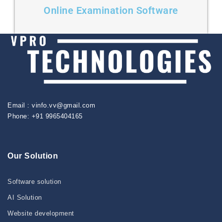
Online Examination Software
Email : vinfo.vv@gmail.com
Phone: +91 9965404165
Our Solution
Software solution
AI Solution
Website development