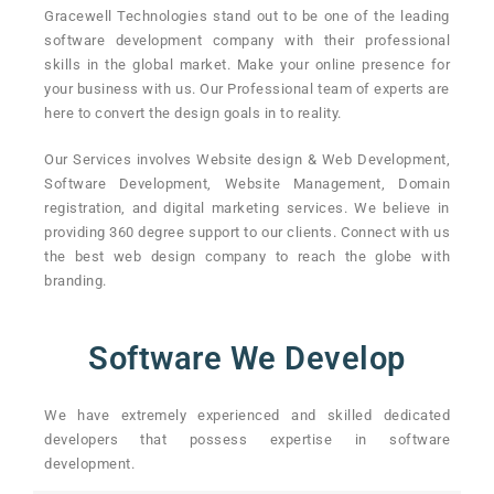
Gracewell Technologies stand out to be one of the leading
software development company with their professional
skills in the global market. Make your online presence for
your business with us. Our Professional team of experts are
here to convert the design goals in to reality.
Our Services involves Website design & Web Development,
Software Development, Website Management, Domain
registration, and digital marketing services. We believe in
providing 360 degree support to our clients. Connect with us
the best web design company to reach the globe with
branding.
Software We Develop
We have extremely experienced and skilled dedicated
developers that possess expertise in software
development.