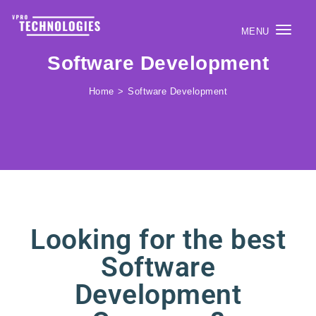
MENU
Togg
Software Development
navig
Home
Software Development
Looking for the best
Software
Development