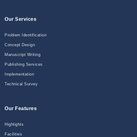
Our Services
Problem Identification
Concept Design
Manuscript Writing
Publishing Services
Implementation
Technical Survey
Our Features
Highlights
Facilities