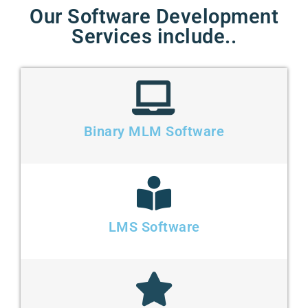
Our Software Development
Services include..
Binary MLM Software
LMS Software