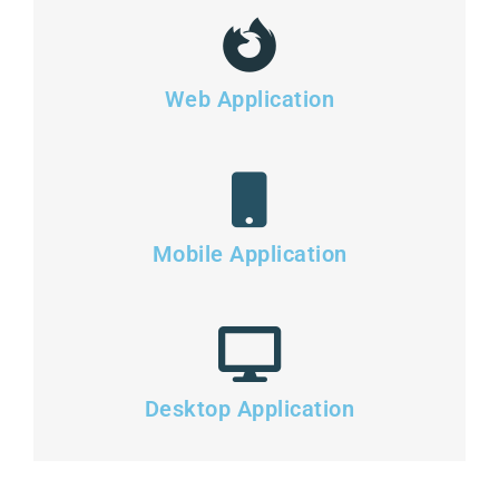
Web Application
Mobile Application
Desktop Application